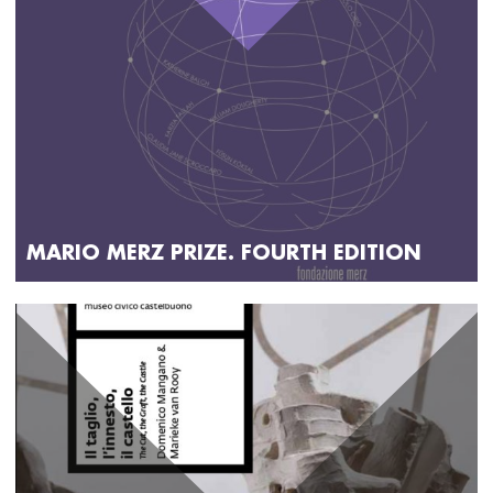
MARIO MERZ PRIZE. FOURTH EDITION