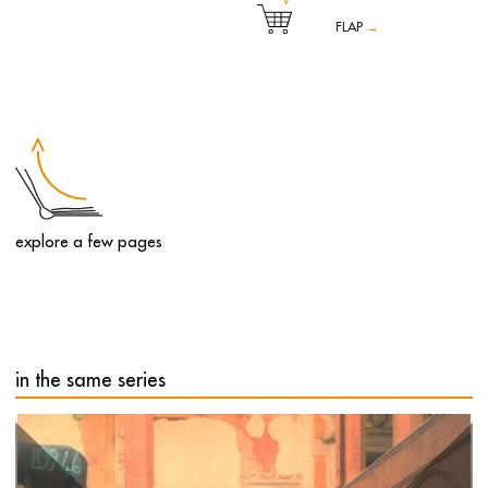
FLAP
→
English artist Tony Cragg exhibits ten sculptures that reconnect
with the genius loci of the Reggia in a sort of post-modern
redefinition of the Baroque and Rococo styles.
After his installation for the 2006 Winter Olympics in Turin,
Tony Cragg returns to Italy to stage an exhibition at the
Reggia di Venaria featuring a selection of ten sculptures
created between 1997 and 2021. The sculptures by Cragg,
one of the world's most acclaimed contemporary British
explore a few pages
artists, are set within the permanent exhibition space of the
Reggia, starting from the Court of Honour, continuing
through the Upper Gardens and ending in the interior hall
at the head of the Juvarrian Stables.
These large-scale works, crafted from a variety of materials
– from bronze to wood, fibreglass to steel – are all
characterised by the artist's signature sinuous, undulating
lines, which appear to have been modelled on a giant
potter's wheel.
in the same series
Tony Cragg's work analyses the multiple relationships
between human beings and the environment. Using a wide
selection of materials and sculptural techniques, the artist
explores the complex connection between the figure, the
object and the landscape, which for Cragg includes both
geological and microbiological systems as well as urban
and industrial contexts.