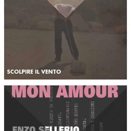
SCOLPIRE IL VENTO