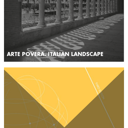
ARTE POVERA. ITALIAN LANDSCAPE