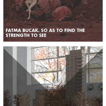
FATMA BUCAK. SO AS TO FIND THE
STRENGTH TO SEE