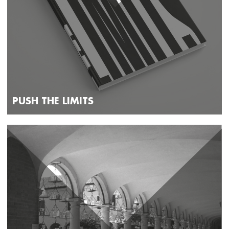
PUSH THE LIMITS