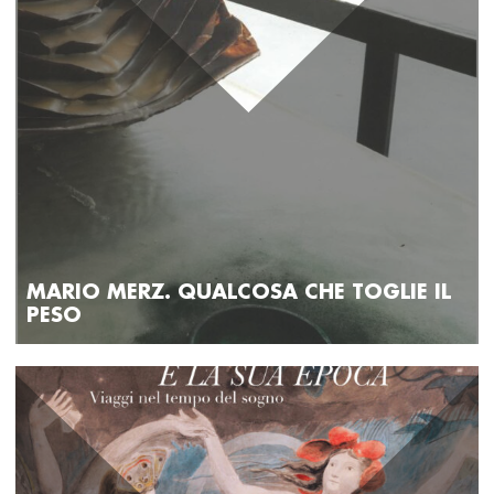
MARIO MERZ. QUALCOSA CHE TOGLIE IL
PESO