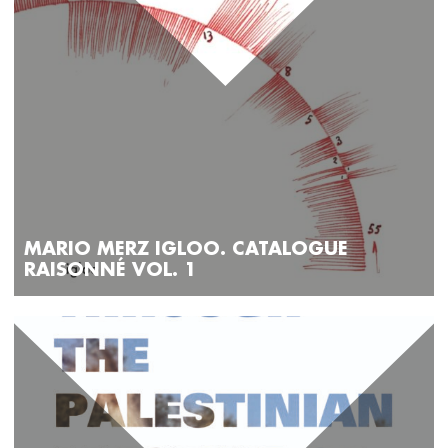
MARIO MERZ IGLOO. CATALOGUE
RAISONNÉ VOL. 1