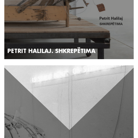
PETRIT HALILAJ. SHKREPËTIMA