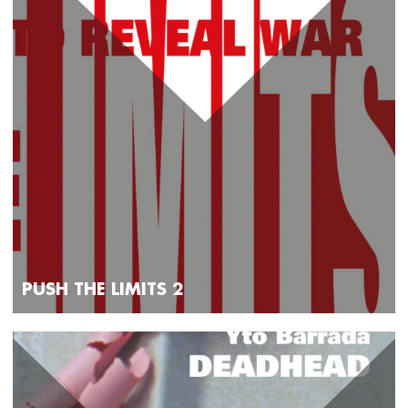
PUSH THE LIMITS 2