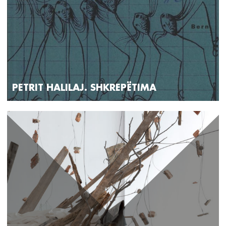
PETRIT HALILAJ. SHKREPËTIMA