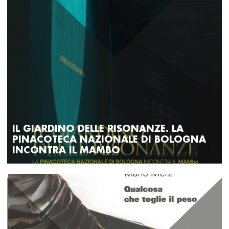
IL GIARDINO DELLE RISONANZE. LA
PINACOTECA NAZIONALE DI BOLOGNA
INCONTRA IL MAMBO