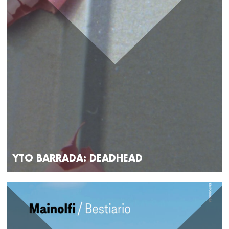
YTO BARRADA: DEADHEAD