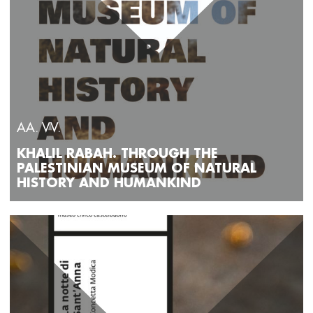
AA. VV.
KHALIL RABAH. THROUGH THE
PALESTINIAN MUSEUM OF NATURAL
HISTORY AND HUMANKIND