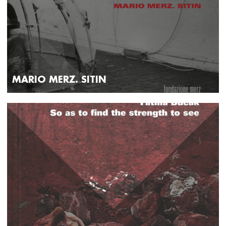
MARIO MERZ. SITIN