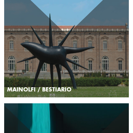
MAINOLFI / BESTIARIO