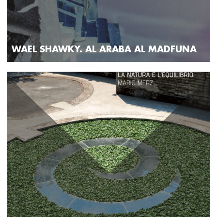
WAEL SHAWKY. AL ARABA AL MADFUNA