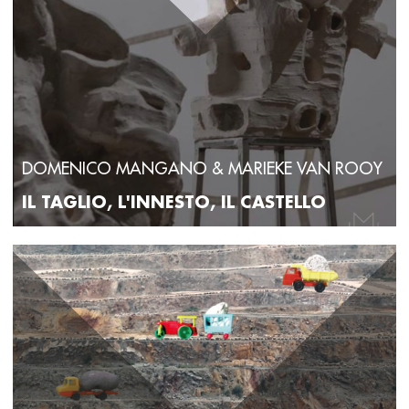
DOMENICO MANGANO & MARIEKE VAN ROOY
IL TAGLIO, L'INNESTO, IL CASTELLO