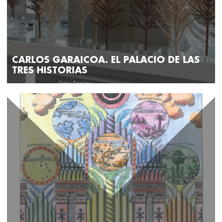
CARLOS GARAICOA. EL PALACIO DE LAS
TRES HISTORIAS