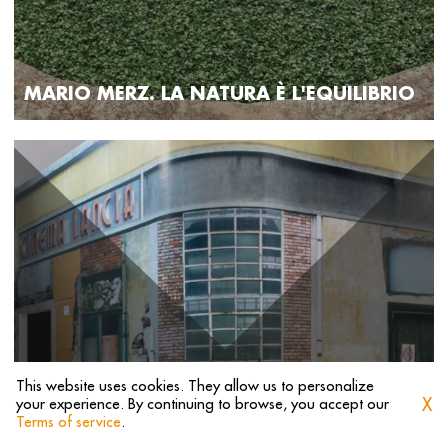
MARIO MERZ. LA NATURA È L'EQUILIBRIO
This website uses cookies. They allow us to personalize
X
your experience. By continuing to browse, you accept our
1
2
3
4
5
Terms of service
.