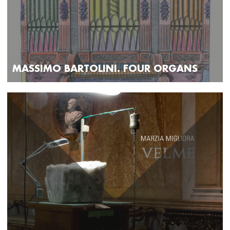
MASSIMO BARTOLINI. FOUR ORGANS