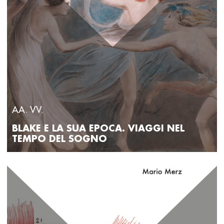
AA. VV.
BLAKE E LA SUA EPOCA. VIAGGI NEL
TEMPO DEL SOGNO