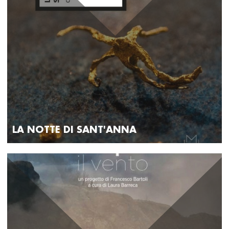
LA NOTTE DI SANT'ANNA