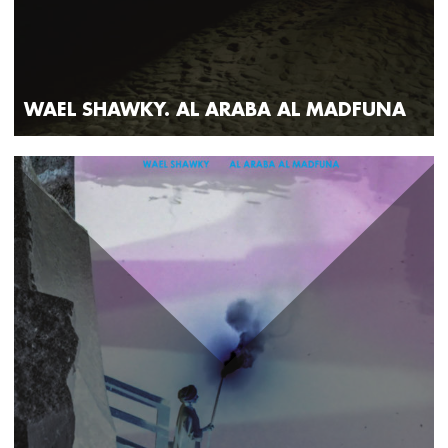
WAEL SHAWKY. AL ARABA AL MADFUNA