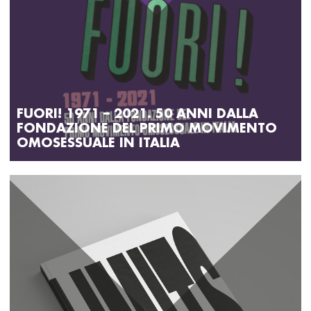
FUORI! 1971 – 2021. 50 ANNI DALLA
FONDAZIONE DEL PRIMO MOVIMENTO
OMOSESSUALE IN ITALIA