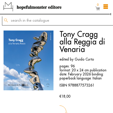
0
The shop online is still under construction,
but
you can still order titles by sending a request to
mailing@hopefulmonster.net
Tony Cragg
alla Reggia di
Venaria
edited by Guido Curto
pages: 96
format: 20 x 24 cm
publication
date: February 2026
binding:
paperback
language: Italian
ISBN 9788877573261
€18,00