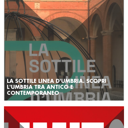
LA SOTTILE LINEA D'UMBRIA. SCOPRI
L'UMBRIA TRA ANTICO E
CONTEMPORANEO