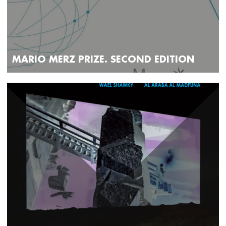
MARIO MERZ PRIZE. SECOND EDITION