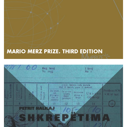
MARIO MERZ PRIZE. THIRD EDITION