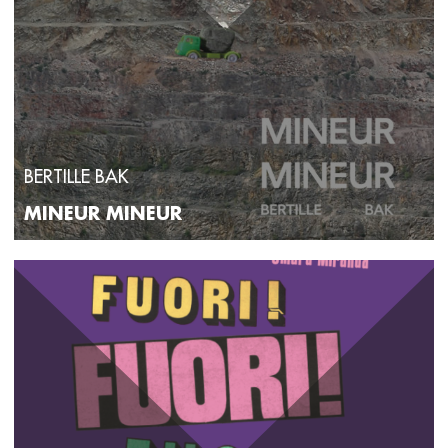
BERTILLE BAK
MINEUR MINEUR