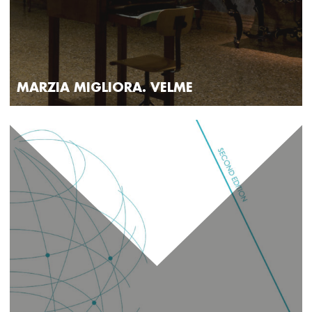
MARZIA MIGLIORA. VELME