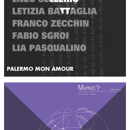
PALERMO MON AMOUR