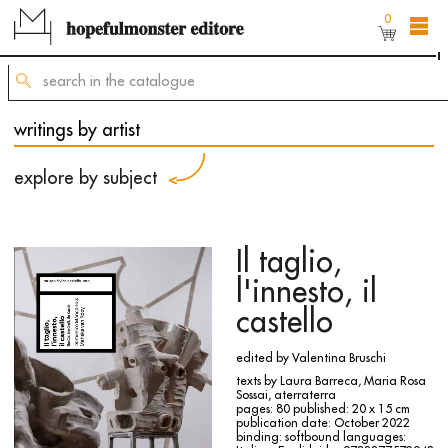
0
The shop online is still under construction,
but
you can still order titles by sending a request to
mailing@hopefulmonster.net
writings by artist
explore by subject
Il taglio,
l'innesto, il
castello
edited by Valentina Bruschi
texts by Laura Barreca, Maria Rosa
Sossai, aterraterra
pages: 80
published: 20 x 15 cm
publication date: October 2022
binding: softbound
languages: