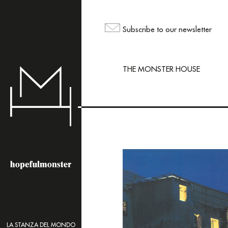
The sh
but yo
Subscribe to our newsletter
maili
THE MONSTER HOUSE
LA STANZA DEL MONDO