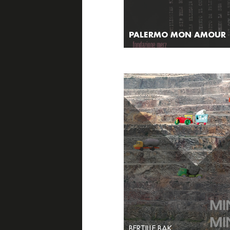
PALERMO MON AMOUR
BERTILLE BAK