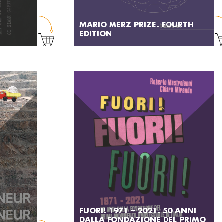
MARIO MERZ PRIZE. FOURTH
EDITION
FUORI! 1971 – 2021. 50 ANNI
DALLA FONDAZIONE DEL PRIMO