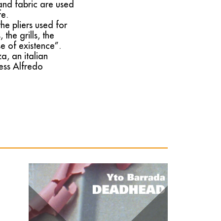
 and fabric are used
fe.
he pliers used for
the grills, the
se of existence”.
, an italian
ress Alfredo