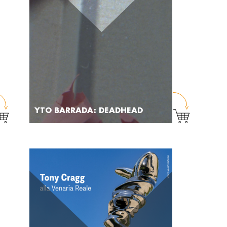
YTO BARRADA: DEADHEAD