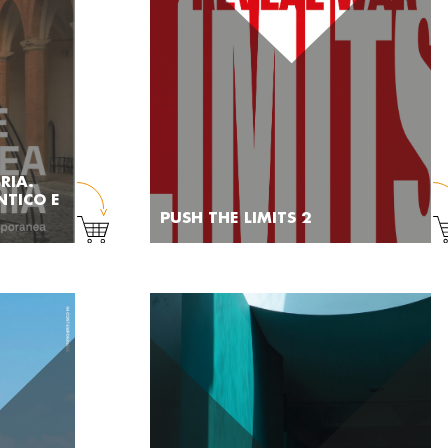
RIA.
NTICO E
PUSH THE LIMITS 2