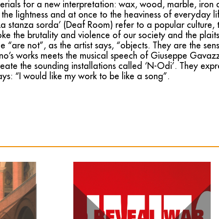
erials for a new interpretation: wax, wood, marble, iron
 the lightness and at once to the heaviness of everyday li
 stanza sorda’ (Deaf Room) refer to a popular culture, t
ke the brutality and violence of our society and the plaits, 
he “are not”, as the artist says, “objects. They are the sen
o’s works meets the musical speech of Giuseppe Gavazza
eate the sounding installations called ‘N-Odi’. They exp
s: “I would like my work to be like a song”.