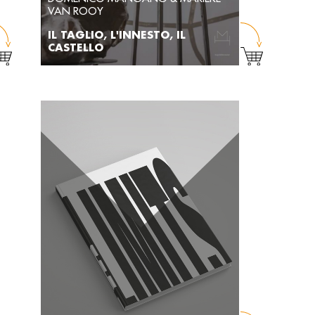
VAN ROOY
IL TAGLIO, L'INNESTO, IL
CASTELLO