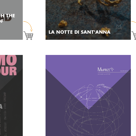
GH THE
OF
LA NOTTE DI SANT'ANNA