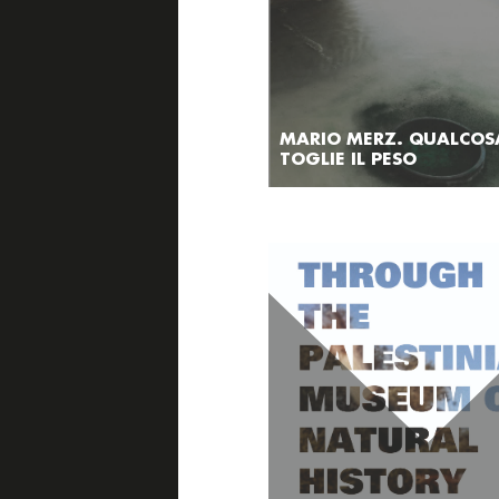
MARIO MERZ. QUALCOS
TOGLIE IL PESO