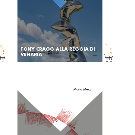
TONY CRAGG ALLA REGGIA DI
VENARIA