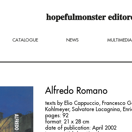
op online is still under construction,
u can still order titles by sending a req
ng@hopefulmonster.net
CATALOGUE
NEWS
MULTIMEDIA
Alfredo Romano
texts by Elio Cappuccio, Francesco G
Kohlmeyer, Salvatore Lacagnina, Enri
pages: 92
format: 21 x 28 cm
date of publication: April 2002