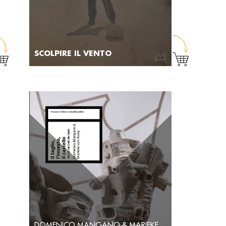
SCOLPIRE IL VENTO
DOMENICO MANGANO & MARIEKE