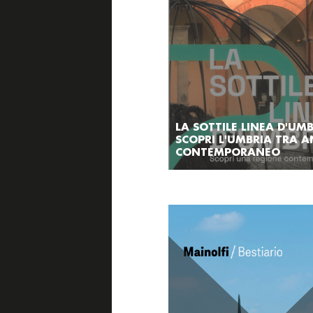
LA SOTTILE LINEA D'UMB
SCOPRI L'UMBRIA TRA A
CONTEMPORANEO