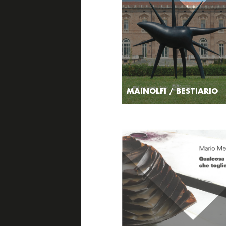
MAINOLFI / BESTIARIO