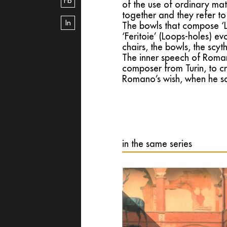
Fb
of the use of ordinary mat
together and they refer to
In
The bowls that compose ‘La
‘Feritoie’ (Loops-holes) evo
chairs, the bowls, the scyt
The inner speech of Roman
composer from Turin, to cr
Romano’s wish, when he say
in the same series