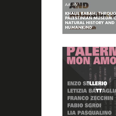
AA. VV.
KHALIL RABAH. THROU
PALESTINIAN MUSEUM 
NATURAL HISTORY AND
HUMANKIND