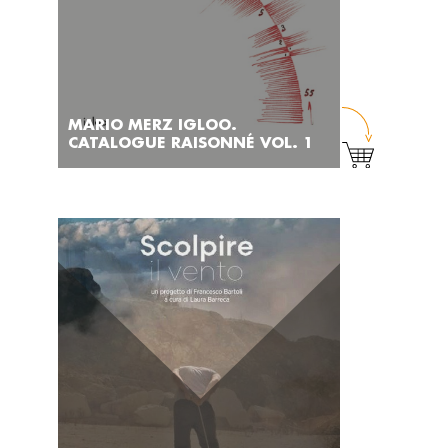
MARIO MERZ IGLOO.
CATALOGUE RAISONNÉ VOL. 1