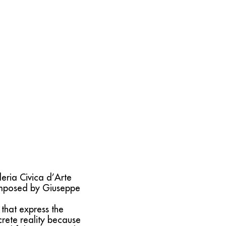
leria Civica d’Arte
omposed by Giuseppe
that express the
rete reality because