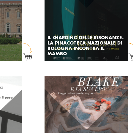
IL GIARDINO DELLE RISONANZE.
LA PINACOTECA NAZIONALE DI
BOLOGNA INCONTRA IL
MAMBO