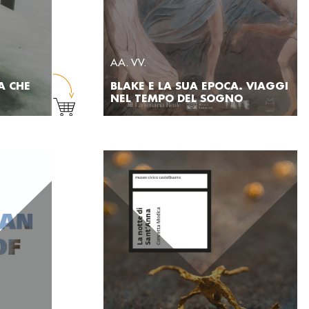
AA. VV.
A CHE
BLAKE E LA SUA EPOCA. VIAGGI
NEL TEMPO DEL SOGNO