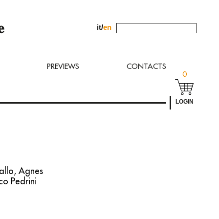
it
/
en
uest to
PREVIEWS
CONTACTS
0
LOGIN
allo, Agnes
co Pedrini