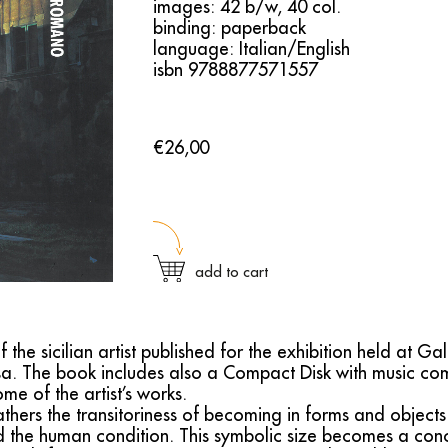
images: 42 b/w, 40 col.
binding: paperback
language: Italian/English
isbn 9788877571557
€26,00
add to cart
e sicilian artist published for the exhibition held at Gal
a. The book includes also a Compact Disk with music c
e of the artist’s works.
hers the transitoriness of becoming in forms and objects 
d the human condition. This symbolic size becomes a conc