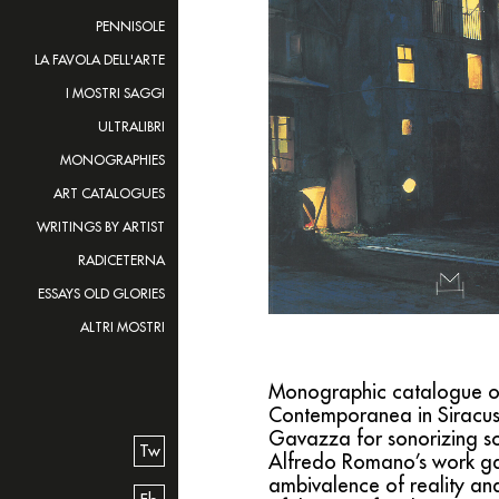
PENNISOLE
LA FAVOLA DELL'ARTE
I MOSTRI SAGGI
ULTRALIBRI
MONOGRAPHIES
ART CATALOGUES
WRITINGS BY ARTIST
RADICETERNA
ESSAYS OLD GLORIES
ALTRI MOSTRI
Monographic catalogue of th
Contemporanea in Siracus
Gavazza for sonorizing som
Tw
Alfredo Romano’s work gat
ambivalence of reality an