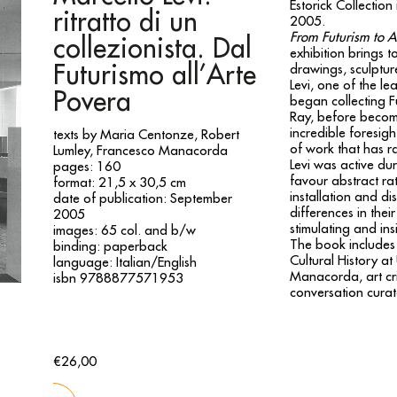
Estorick Collecti
ritratto di un
2005.
From Futurism to Ar
collezionista. Dal
exhibition brings to
Futurismo all’Arte
drawings, sculpture
Levi, one of the le
Povera
began collecting F
Ray, before becomi
incredible foresig
texts by Maria Centonze, Robert
of work that has r
Lumley, Francesco Manacorda
Levi was active dur
pages: 160
favour abstract rat
format: 21,5 x 30,5 cm
installation and di
date of publication: September
differences in thei
2005
stimulating and insi
images: 65 col. and b/w
The book includes 
binding: paperback
Cultural History a
language: Italian/English
Manacorda, art crit
isbn 9788877571953
conversation cura
€26,00