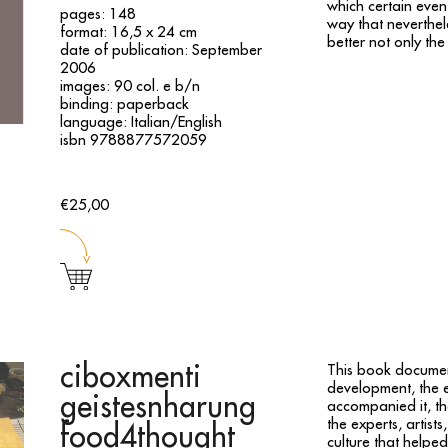
which certain even
pages: 148
way that neverthel
format: 16,5 x 24 cm
better not only the
date of publication: September
2006
images: 90 col. e b/n
binding: paperback
language: Italian/English
isbn 9788877572059
€25,00
ciboxmenti
This book documen
development, the 
geistesnharung
accompanied it, th
the experts, artist
food4thought
culture that helpe