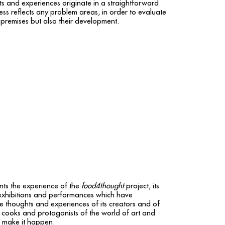
ts and experiences originate in a straightforward
ess reflects any problem areas, in order to evaluate
 premises but also their development.
ts the experience of the
food4thought
project, its
exhibitions and performances which have
e thoughts and experiences of its creators and of
s, cooks and protagonists of the world of art and
d make it happen.