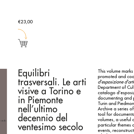
€23,00
Equilibri
This volume marks 
promoted and coo
trasversali. Le arti
d’esposizione d’a
Department of Cult
visive a Torino e
catalogo d’esposi
in Piemonte
documenting and pr
Turin and Piedmont.
nell’ultimo
Archive a series of
tool for documenta
decennio del
volumes, a useful 
ventesimo secolo
particular themes a
events, reconstruct