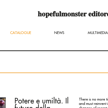
op online is still under construction,
u can still order titles by sending a req
ng@hopefulmonster.net
CATALOGUE
NEWS
MULTIMEDIA
Potere e umiltà. Il
There is no more t
and must reinvent i