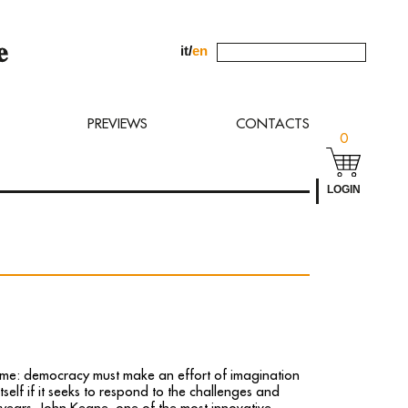
it
/
en
uest to
PREVIEWS
CONTACTS
0
LOGIN
ime: democracy must make an effort of imagination
tself if it seeks to respond to the challenges and