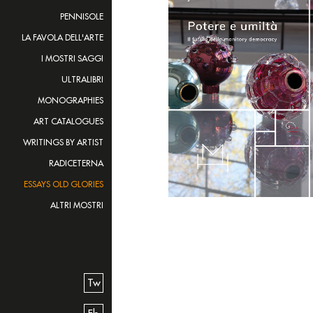
PENNISOLE
LA FAVOLA DELL'ARTE
I MOSTRI SAGGI
ULTRALIBRI
MONOGRAPHIES
ART CATALOGUES
WRITINGS BY ARTIST
RADICETERNA
ESSAYS OLD GLORIES
ALTRI MOSTRI
Tw