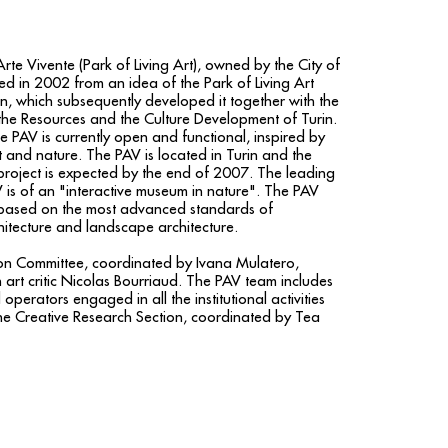
rte Vivente (Park of Living Art), owned by the City of
ed in 2002 from an idea of the Park of Living Art
on, which subsequently developed it together with the
 the Resources and the Culture Development of Turin.
the PAV is currently open and functional, inspired by
t and nature. The PAV is located in Turin and the
project is expected by the end of 2007. The leading
 is of an "interactive museum in nature". The PAV
 based on the most advanced standards of
itecture and landscape architecture.
tion Committee, coordinated by Ivana Mulatero,
 art critic Nicolas Bourriaud. The PAV team includes
 operators engaged in all the institutional activities
the Creative Research Section, coordinated by Tea