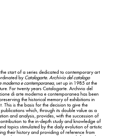
the start of a series dedicated to contemporary art
rdinated by
Catalogarte. Archivio del catalogo
rte moderna e contemporanea
, set up in 1985 at the
ure. For twenty years Catalogarte. Archivio del
zione di arte moderna e contemporanea has been
eserving the historical memory of exhibitions in
 This is the basis for the decision to give the
 publications which, through its double value as a
tion and analysis, provides, with the succession of
contribution to the in-depth study and knowledge of
nd topics stimulated by the daily evolution of artistic
ing their history and providing of reference from