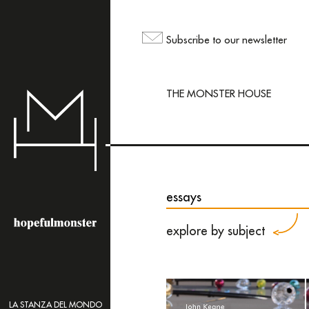
The sh
but yo
Subscribe to our newsletter
maili
THE MONSTER HOUSE
essays
explore by subject
LA STANZA DEL MONDO