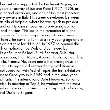
shed with the support of the Piedmont Region, is a
y years of activity of Luciano Pistoi (1927-1995), art
romoter and organiser, and one of the most important
llery owners in Italy. His career developed between
stello di Volpaia, where he was quick to present
nal artists, chosen counter to prevailing opinion
and intuition. This led to the formation of a fine
 renewal of the contemporary artistic environment.
 family, he came to Turin at a very young age and in
 an art critic for “L’Unità”. In 1957 he opened the
ith an exhibition by Wols and continued by
s of Fautrier, Pollock, Burri, Fontana, Dubuffet,
azzapan, Imai, Tàpies, Accardi, Gallizio, Twombly,
pelle, Francis, Nevelson and other protagonists of
ent. He organised extraordinary exhibitions in
 collaboration with Michel Tapié, the first exhibition in
anese Gutai group in 1959 and in the same year,
ch critic, the international Arte Nuova exhibition at
rtisti. In addition to Tapié, he worked with the most
 art critics of the time: Enrico Crispolti, Carla Lonzi,
nd Giuliano Briganti.