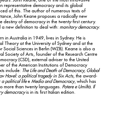
years. John Keane, one of the most innovative
s on representative democracy and its global
nced of this. The author of numerous texts of
rtance, John Keane proposes a radically new
he destiny of democracy in the twenty-first century.
a new definition to deal with:
monitory democracy
.
rn in Australia in 1949, lives in Sydney. He is
cal Theory at the University of Sydney and at the
r Social Sciences in Berlin (WZB). Keane is also a
l Society of Arts, founder of the Research Centre
emocracy (CSD), external adviser to the United
r of the American Institutions of Democracy
xts include:
The Life and Death of Democracy, Global
av Havel: a political tragedy in Six Acts
, the award-
a political life
e
Media and Democracy
, which has
nto more than twenty languages.
Potere e Umiltà. Il
ory democracy
is in its first Italian edition.