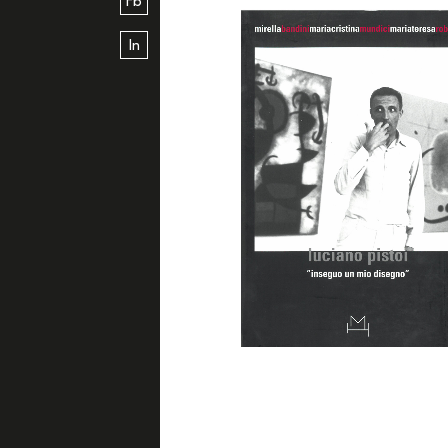
Fb
In