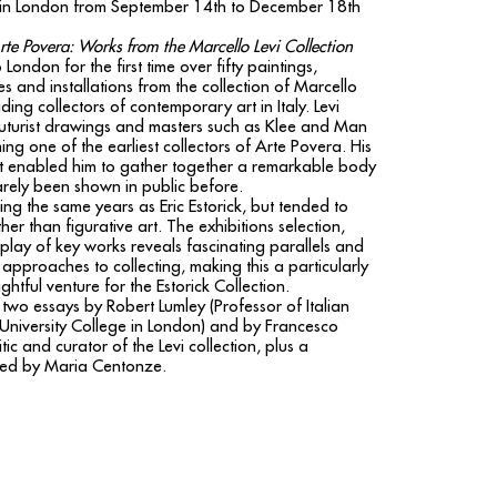
on in London from September 14th to December 18th
te Povera: Works from the Marcello Levi Collection
 London for the first time over fifty paintings,
s and installations from the collection of Marcello
ading collectors of contemporary art in Italy. Levi
uturist drawings and masters such as Klee and Man
ng one of the earliest collectors of Arte Povera. His
ht enabled him to gather together a remarkable body
arely been shown in public before.
ing the same years as Eric Estorick, but tended to
her than figurative art. The exhibitions selection,
splay of key works reveals fascinating parallels and
r approaches to collecting, making this a particularly
ghtful venture for the Estorick Collection.
two essays by Robert Lumley (Professor of Italian
t University College in London) and by Francesco
ic and curator of the Levi collection, plus a
ted by Maria Centonze.