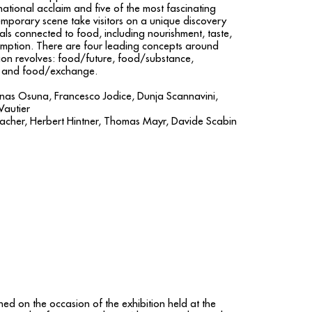
national acclaim and five of the most fascinating
temporary scene take visitors on a unique discovery
als connected to food, including nourishment, taste,
umption. There are four leading concepts around
ion revolves: food/future, food/substance,
 and food/exchange.
enas Osuna, Francesco Jodice, Dunja Scannavini,
Vautier
acher, Herbert Hintner, Thomas Mayr, Davide Scabin
hed on the occasion of the exhibition held at the