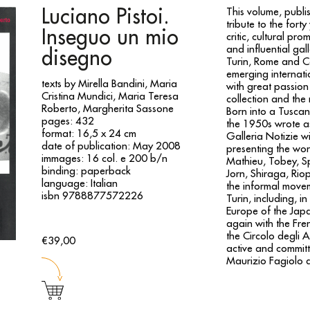
Luciano Pistoi.
This volume, publi
tribute to the fort
Inseguo un mio
critic, cultural p
and influential ga
disegno
Turin, Rome and Ca
emerging internatio
texts by Mirella Bandini, Maria
with great passion 
Cristina Mundici, Maria Teresa
collection and the
Roberto, Margherita Sassone
Born into a Tuscan
pages: 432
the 1950s wrote as
format: 16,5 x 24 cm
Galleria Notizie w
date of publication: May 2008
presenting the work
immages: 16 col. e 200 b/n
Mathieu, Tobey, Sp
binding: paperback
Jorn, Shiraga, Rio
language: Italian
the informal movem
isbn 9788877572226
Turin, including, in
Europe of the Jap
again with the Fren
the Circolo degli A
€39,00
active and committed
Maurizio Fagiolo a