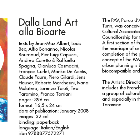
Dalla Land Art
The PAV, Parco d’A
Turin, was conceiv
alla Bioarte
Cultural Associati
Councillorship for
A first section of 
texts by Jean-Max Albert, Louis
the marriage of ar
Bec, Alfio Bonanno, Nicolas
completion of the 
Bourriaud, Pier Luigi Capucci,
concept of the PAV
Andrea Caretto & Raffaella
urban planning is
Spagna, Gianluca Cosmacini,
biocompatible arch
François Curlet, Marika De Acetis,
Claude Faure, Piero Gilardi, Jens
The Artistic Direc
Hauser, Roberto Marchesini, Ivana
includes the French
Mulatero, Lorenzo Taiuti, Tea
a group of cultural
Taramino, Franco Torriani
and especially in 
pages: 396 ca.
Taramino.
format: 16,5 x 24 cm
date of publication: January 2008
images: 32 col.
binding: paperback
language: Italian/English
isbn 9788877572271