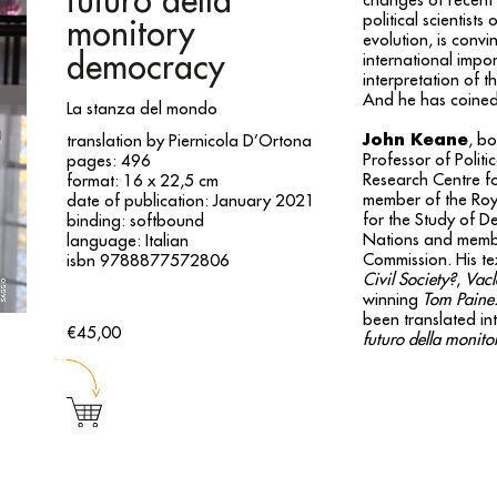
futuro della
changes of recent 
political scientist
monitory
evolution, is convi
democracy
international impo
interpretation of t
And he has coined 
La stanza del mondo
John Keane
, bo
translation by Piernicola D’Ortona
Professor of Politi
pages: 496
Research Centre fo
format: 16 x 22,5 cm
member of the Roya
date of publication: January 2021
for the Study of D
binding: softbound
Nations and membe
language: Italian
Commission. His te
isbn 9788877572806
Civil Society?
,
Vacl
winning
Tom Paine: 
been translated i
€45,00
futuro della monit