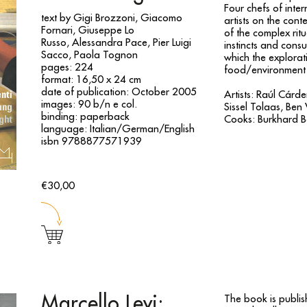
Four chefs of inter
text by Gigi Brozzoni, Giacomo
artists on the con
Fornari, Giuseppe Lo
of the complex ritu
Russo, Alessandra Pace, Pier Luigi
instincts and cons
Sacco, Paola Tognon
which the explorat
pages: 224
food/environment
format: 16,50 x 24 cm
date of publication: October 2005
Artists: Raúl Cárd
images: 90 b/n e col.
Sissel Tolaas, Ben 
binding: paperback
Cooks: Burkhard B
language: Italian/German/English
isbn 9788877571939
€30,00
Marcello Levi:
The book is publis