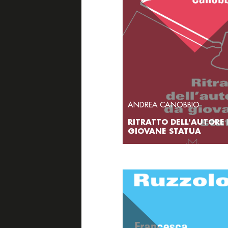
ANDREA CANOBBIO
RITRATTO DELL'AUTORE
GIOVANE STATUA