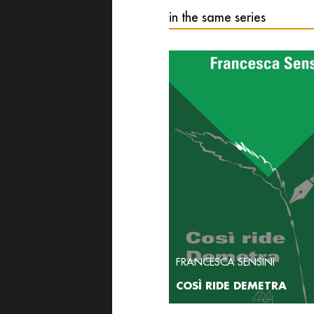
in the same series
FRANCESCA SENSINI
COSÌ RIDE DEMETRA