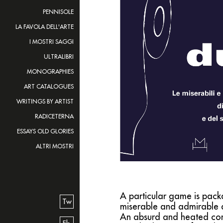
PENNISOLE
LA FAVOLA DELL'ARTE
I MOSTRI SAGGI
ULTRALIBRI
MONOGRAPHIES
ART CATALOGUES
WRITINGS BY ARTIST
RADICETERNA
ESSAYS OLD GLORIES
ALTRI MOSTRI
A particular game is packa
Tw
miserable and admirable 
An absurd and heated conf