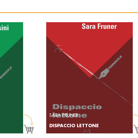
SARA FRUNER
DISPACCIO LETTONE