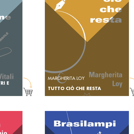
MARGHERITA LOY
RI E
TUTTO CIÒ CHE RESTA