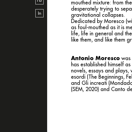
Fb
mouthed mixture: from the 
desperately trying to sepa
In
gravitational collapses.
Dedicated by Moresco (with
as foul-mouthed as it is me
life, life in general and t
like them, and like them gr
Antonio Moresco
was 
has established himself as
novels, essays and plays, w
esordi (The Beginnings, Fel
and Gli increati (Mondador
(SEM, 2020) and Canto del b