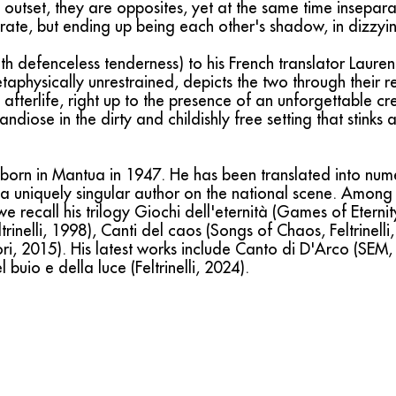
outset, they are opposites, yet at the same time insepar
rate, but ending up being each other's shadow, in dizzyi
 defenceless tenderness) to his French translator Lauren
taphysically unrestrained, depicts the two through their re
he afterlife, right up to the presence of an unforgettable c
andiose in the dirty and childishly free setting that stinks
born in Mantua in 1947. He has been translated into nu
 a uniquely singular author on the national scene. Among 
e recall his trilogy Giochi dell'eternità (Games of Eternity
trinelli, 1998), Canti del caos (Songs of Chaos, Feltrinell
i, 2015). His latest works include Canto di D'Arco (SEM, 
uio e della luce (Feltrinelli, 2024).