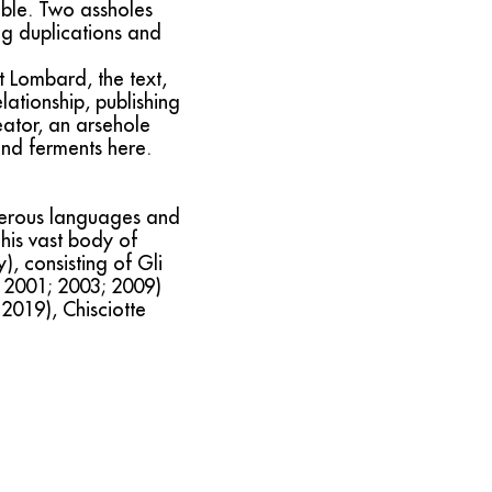
able. Two assholes
ng duplications and
t Lombard, the text,
lationship, publishing
reator, an arsehole
 and ferments here.
merous languages and
his vast body of
), consisting of Gli
i, 2001; 2003; 2009)
2019), Chisciotte