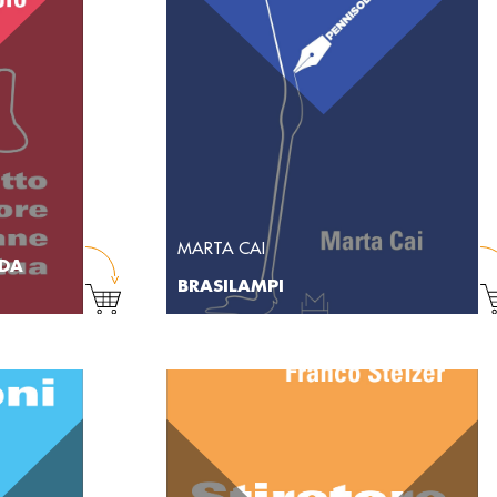
MARTA CAI
 DA
BRASILAMPI