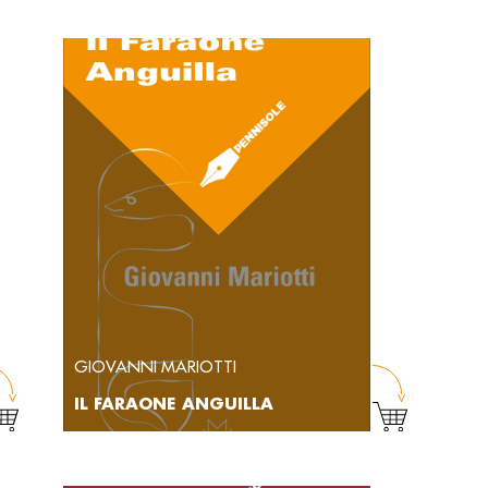
GIOVANNI MARIOTTI
IL FARAONE ANGUILLA