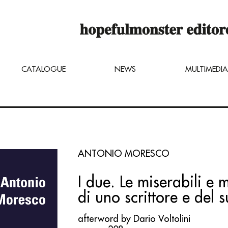
op online is still under construction,
u can still order titles by sending a req
ng@hopefulmonster.net
CATALOGUE
NEWS
MULTIMEDIA
ANTONIO MORESCO
I due. Le miserabili e m
di uno scrittore e del 
afterword by Dario Voltolini