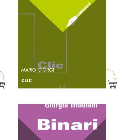
MARIO GIORGI
CLIC