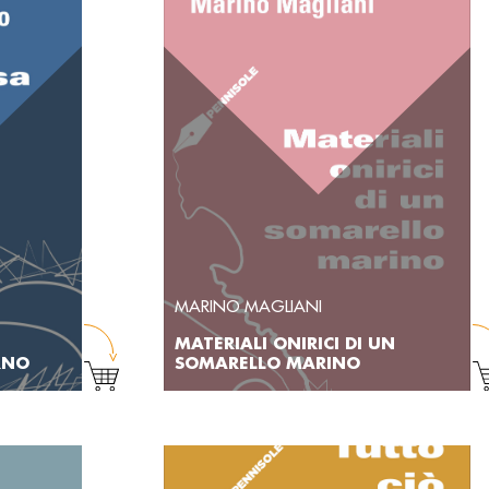
MARINO MAGLIANI
MATERIALI ONIRICI DI UN
RNO
SOMARELLO MARINO