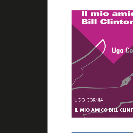
UGO CORNIA
IL MIO AMICO BILL CLI