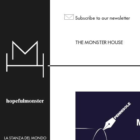
The sh
but yo
Subscribe to our newsletter
maili
THE MONSTER HOUSE
LA STANZA DEL MONDO