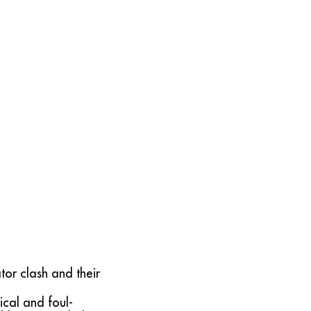
tor clash and their
ical and foul-