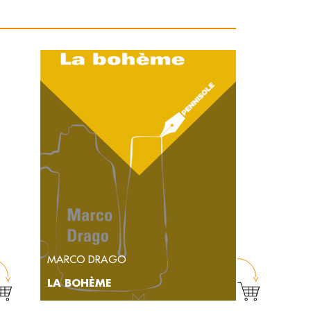
MARCO DRAGO
LA BOHÈME