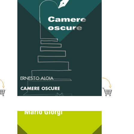
ERNESTO ALOIA
CAMERE OSCURE