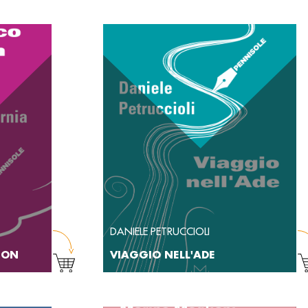
DANIELE PETRUCCIOLI
NTON
VIAGGIO NELL'ADE