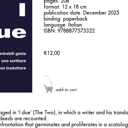
pages: 208
format: 12 x 18 cm
publication date: December 2025
binding: paperback
language: Italian
ISBN: 9788877573322
€12,00
add to cart
ged in ‘I due’ (The Two), in which a writer and his transla
deeds are recounted.
rontation that germinates and proliferates in a scatolog