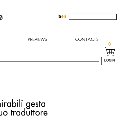
it
/
en
uest to
PREVIEWS
CONTACTS
0
LOGIN
irabili gesta
suo traduttore