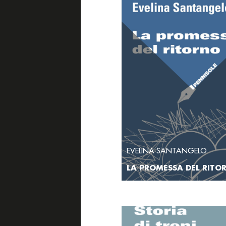
EVELINA SANTANGELO
LA PROMESSA DEL RITO