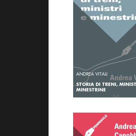
ANDREA VITALI
STORIA DI TRENI, MINIST
MINESTRINE