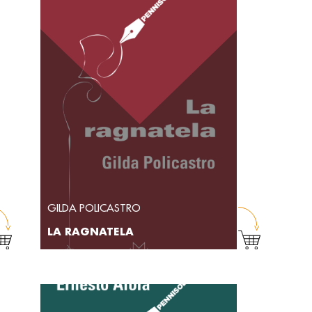
GILDA POLICASTRO
LA RAGNATELA