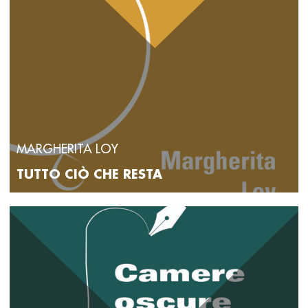
MARGHERITA LOY
TUTTO CIÒ CHE RESTA