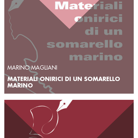
MARINO MAGLIANI
MATERIALI ONIRICI DI UN SOMARELLO
MARINO