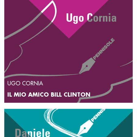
UGO CORNIA
IL MIO AMICO BILL CLINTON