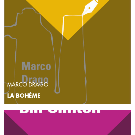
MARCO DRAGO
LA BOHÈME