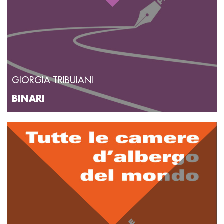
GIORGIA TRIBUIANI
BINARI