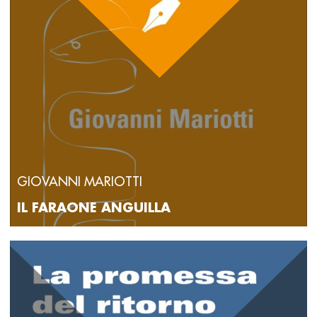
GIOVANNI MARIOTTI
IL FARAONE ANGUILLA