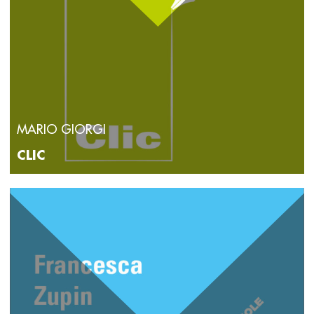
MARIO GIORGI
CLIC