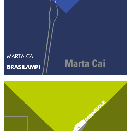
MARTA CAI
BRASILAMPI