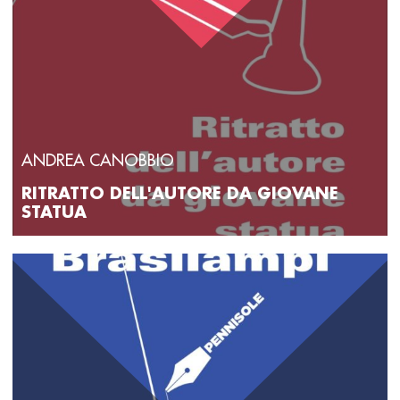
ANDREA CANOBBIO
RITRATTO DELL'AUTORE DA GIOVANE
STATUA