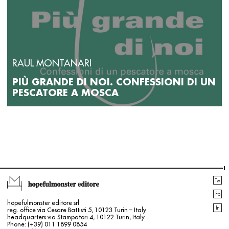
RAUL MONTANARI
PIÙ GRANDE DI NOI. CONFESSIONI DI UN
PESCATORE A MOSCA
Tw
Fb
hopefulmonster editore srl
In
reg. office via Cesare Battisti 5, 10123 Turin – Italy
headquarters via Stampatori 4, 10122 Turin, Italy
Phone: (+39) 011 1899 0854