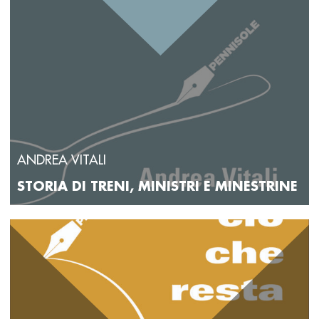
ANDREA VITALI
STORIA DI TRENI, MINISTRI E MINESTRINE