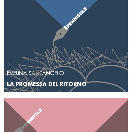
EVELINA SANTANGELO
LA PROMESSA DEL RITORNO