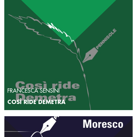
rossa goletta (Crocetti, 2024). Her articles on cinema, art
and literature have appeared in the magazines La Voce di
New York, CinematoGraphie, Magazzino 23 and Brick, and
since 2024 she has been writing “Cine-gate”, a film review
column on the culture page of Gate. Her translations of
prose and poetry include works by Dionne Brand, Monique
Truong, Sello Duiker, Raj Rao, Marie-Helene Bertino, Jane
Hirshfield, and W. S. Merwin. She has been accepted into
numerous residencies for writers and translators, including
the Bogliasco Foundation, the Emily Harvey Foundation, The
Studios of Key West, the Banff Centre for the Arts,
Übersetzerhaus Looren, and Casa delle Traduzioni in Rome.
FRANCESCA SENSINI
COSÌ RIDE DEMETRA