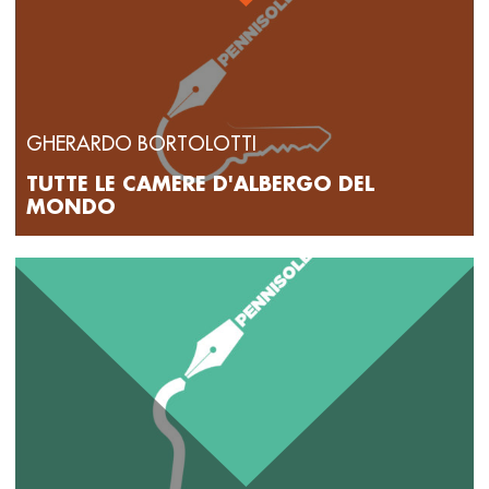
GHERARDO BORTOLOTTI
TUTTE LE CAMERE D'ALBERGO DEL
MONDO