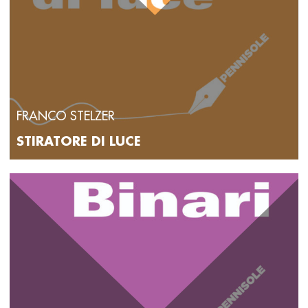
FRANCO STELZER
STIRATORE DI LUCE