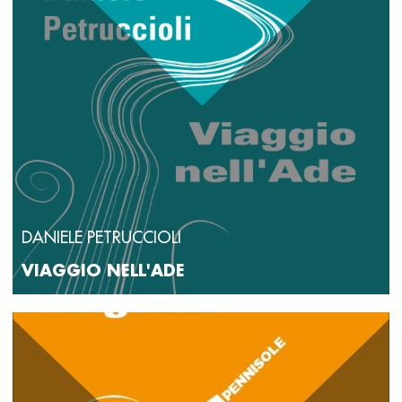
DANIELE PETRUCCIOLI
VIAGGIO NELL'ADE