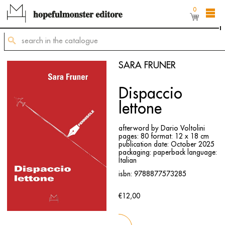
0
The shop online is still under construction,
but
you can still order titles by sending a request to
mailing@hopefulmonster.net
SARA FRUNER
Dispaccio
lettone
afterword by Dario Voltolini
pages: 80
format: 12 x 18 cm
publication date: October 2025
packaging: paperback
language:
Italian
isbn: 9788877573285
€12,00