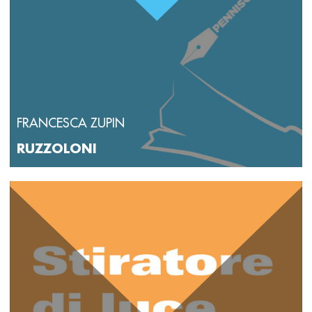
FRANCESCA ZUPIN
RUZZOLONI