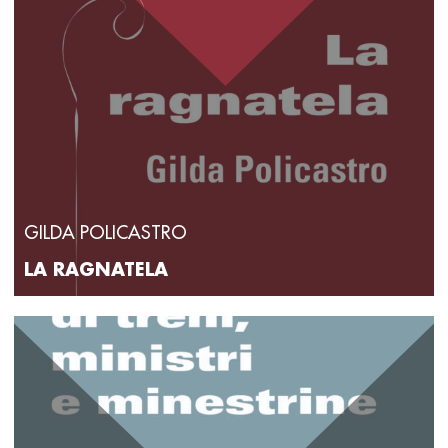
GILDA POLICASTRO
LA RAGNATELA