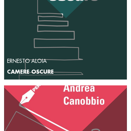
ERNESTO ALOIA
CAMERE OSCURE