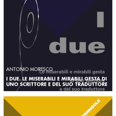
ANTONIO MORESCO
I DUE. LE MISERABILI E MIRABILI GESTA DI
UNO SCRITTORE E DEL SUO TRADUTTORE