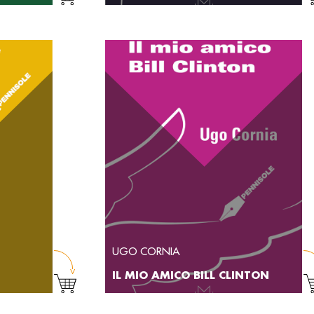
UGO CORNIA
IL MIO AMICO BILL CLINTON