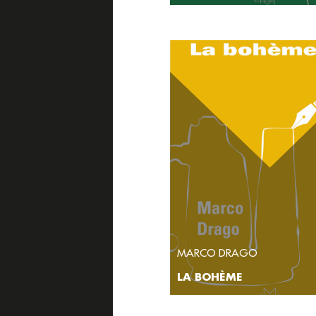
MARCO DRAGO
LA BOHÈME