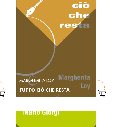
MARGHERITA LOY
TUTTO CIÒ CHE RESTA