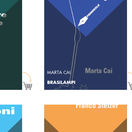
MARTA CAI
BRASILAMPI