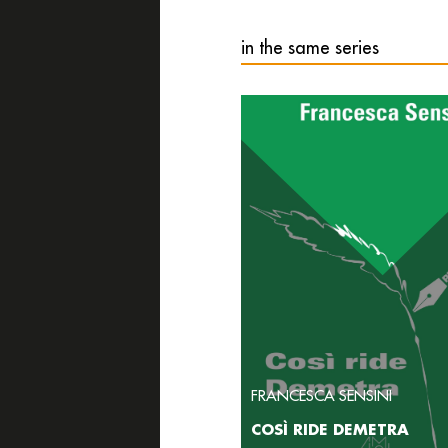
in the same series
FRANCESCA SENSINI
COSÌ RIDE DEMETRA