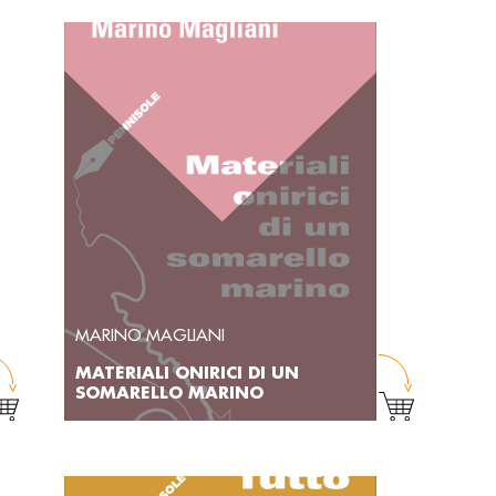
MARINO MAGLIANI
MATERIALI ONIRICI DI UN
SOMARELLO MARINO