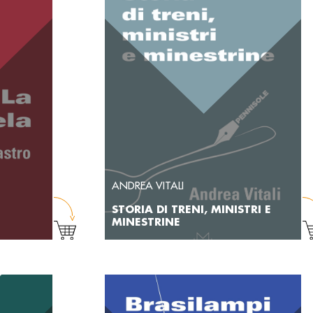
ANDREA VITALI
STORIA DI TRENI, MINISTRI E
MINESTRINE