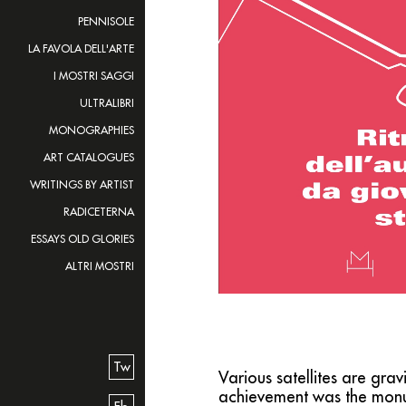
PENNISOLE
LA FAVOLA DELL'ARTE
I MOSTRI SAGGI
ULTRALIBRI
MONOGRAPHIES
ART CATALOGUES
WRITINGS BY ARTIST
RADICETERNA
ESSAYS OLD GLORIES
ALTRI MOSTRI
Tw
Various satellites are gr
achievement was the mon