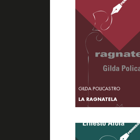
GILDA POLICASTRO
LA RAGNATELA