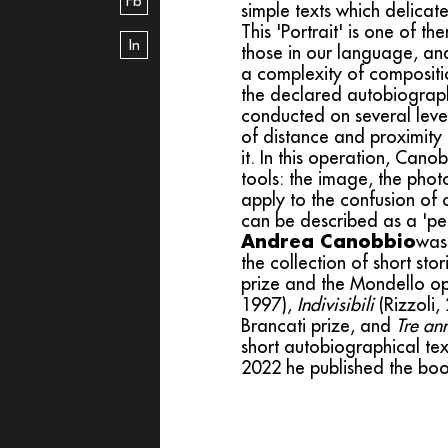
Fb
simple texts which delicat
This 'Portrait' is one of 
In
those in our language, and
a complexity of compositio
the declared autobiographi
conducted on several leve
of distance and proximity i
it. In this operation, Cano
tools: the image, the phot
apply to the confusion of c
can be described as a 'pea
Andrea Canobbio
was 
the collection of short sto
prize and the Mondello op
1997),
Indivisibili
(Rizzoli, 
Brancati prize, and
Tre ann
short autobiographical te
2022 he published the bo