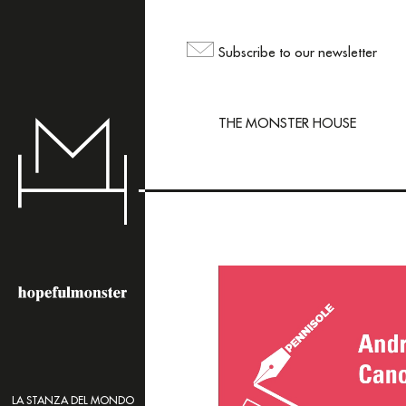
The sh
but yo
Subscribe to our newsletter
maili
THE MONSTER HOUSE
LA STANZA DEL MONDO