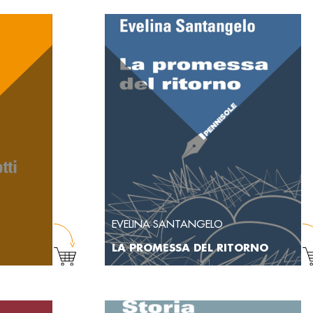
EVELINA SANTANGELO
LA PROMESSA DEL RITORNO