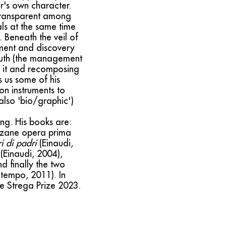
or's own character.
t transparent among
als at the same time
 Beneath the veil of
lment and discovery
youth (the management
ng it and recomposing
s us some of his
on instruments to
 also 'bio/graphic')
ing. His books are:
inzane opera prima
i di padri
(Einaudi,
(Einaudi, 2004),
nd finally the two
tempo, 2011). In
the Strega Prize 2023.