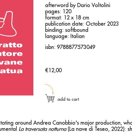
afterword by Dario Voltolini
pages: 120
format: 12 x 18 cm
publication date: October 2023
binding: softbound
language: Italian
isbn: 9788877573049
€12,00
add to cart
avitating around Andrea Canobbio's major production, wh
umental
La traversata notturna
(La nave di Teseo, 2022): sh