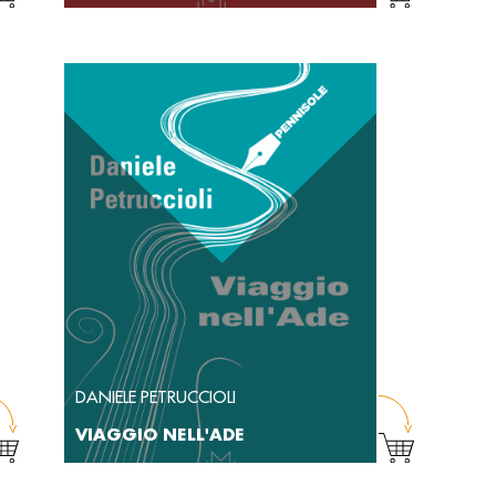
DANIELE PETRUCCIOLI
VIAGGIO NELL'ADE