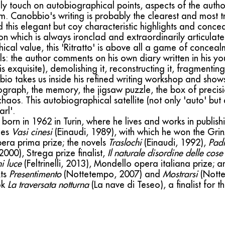
ely touch on autobiographical points, aspects of the auth
them. Canobbio's writing is probably the clearest and mos
 this elegant but coy characteristic highlights and conce
n which is always ironclad and extraordinarily articulate.
cal value, this 'Ritratto' is above all a game of concea
ls: the author comments on his own diary written in his 
s exquisite), demolishing it, reconstructing it, fragmenti
bbio takes us inside his refined writing workshop and show
ograph, the memory, the jigsaw puzzle, the box of precisi
haos. This autobiographical satellite (not only 'auto' but
rl'.
born in 1962 in Turin, where he lives and works in publish
ries
Vasi cinesi
(Einaudi, 1989), with which he won the Gr
era prima prize; the novels
Traslochi
(Einaudi, 1992),
Padr
2000), Strega prize finalist,
Il naturale disordine delle cose
i luce
(Feltrinelli, 2013), Mondello opera italiana prize; a
xts
Presentimento
(Nottetempo, 2007) and
Mostrarsi
(Notte
ok
La traversata notturna
(La nave di Teseo), a finalist for 