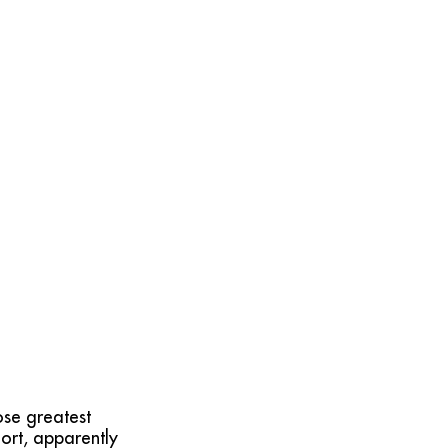
ose greatest
ort, apparently