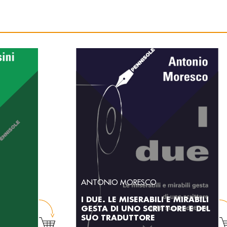
ANTONIO MORESCO
I DUE. LE MISERABILI E MIRABILI
GESTA DI UNO SCRITTORE E DEL
SUO TRADUTTORE