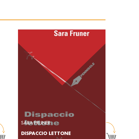
SARA FRUNER
DISPACCIO LETTONE