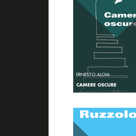
ERNESTO ALOIA
CAMERE OSCURE