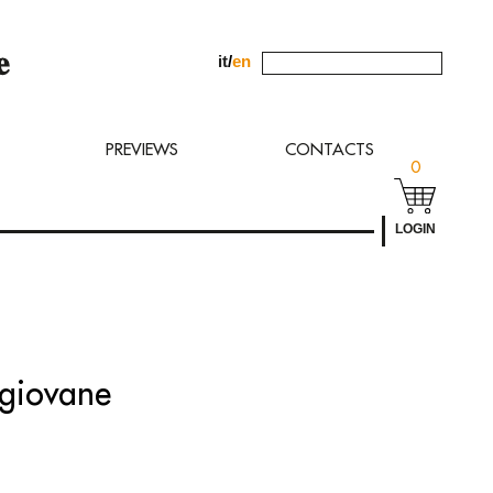
it
/
en
uest to
PREVIEWS
CONTACTS
0
LOGIN
 giovane