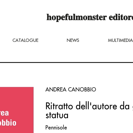
op online is still under construction,
u can still order titles by sending a req
ng@hopefulmonster.net
CATALOGUE
NEWS
MULTIMEDIA
ANDREA CANOBBIO
Ritratto dell'autore da
statua
Pennisole