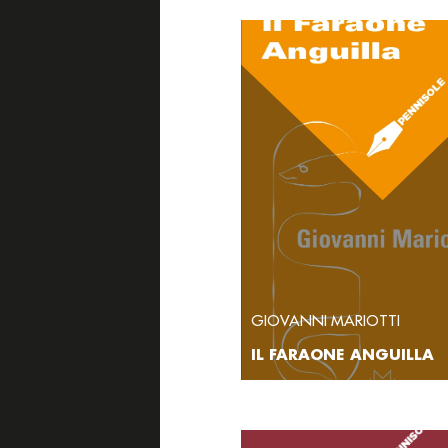
GIOVANNI MARIOTTI
IL FARAONE ANGUILLA