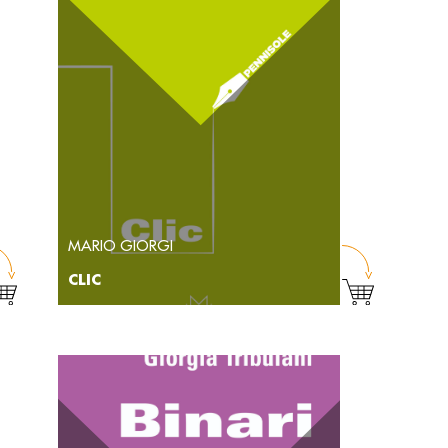
MARIO GIORGI
CLIC