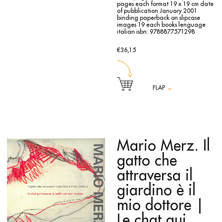
pages each
format 19 x 19 cm
date
of pubblication January 2001
binding paperback on slipcase
images 19 each books
lenguage
italian
isbn: 9788877571298
€36,15
FLAP
→
The book is the unusual catalogue of the exhibition,
curated by Dede Auregli and Peter Weiermair, held at the
Galleria d’Arte Moderna in Bologna from 26 January to 18
March 2001. The exhibition included the works of eight
young artists presented by eight critics, interpreting the
rooms of the Villa delle Rose and allowing each work a
Mario Merz. Il
significant presence. Eight agile booklets make up the whole
catalogue, placed in a box that holds and collates them.
gatto che
The pairs of artists/critics involved in the project are: Davide
Bertocchi and Claudia Zanfi, Piero Cattani and Fabriano
attraversa il
Fabbri, Andrea Chiesi and Valeria Tassinari, Flavio Favelli
and Stefano Gualdi, Stefania Galegati and Serena Simoni,
giardino è il
Luca Piovaccari and Sabina Ghinassi, Stefano Scheda and
Alice Rubbini, Italo Zuffi and Silvia Grandi. Each volume
mio dottore |
includes images, a list of works and a detailed biography.
Le chat qui