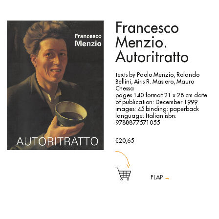
Contemporanea in Trento, from 22 January to 12 March
this historical gallery.
2000.
The book is published with the contribute of Regione
The volume is edited by Vittoria Coen and contains texts by
Piemonte.
Vittoria Coen, Micheal Vincent Tarantino, Karin Hellandsjø
Francesco
and Lars O. Ericsson.
Per Barclay (Oslo, 1955) is a Norwegian art historian and
Menzio.
sculptor who lives and works between Turin and Oslo.
In line with the assumptions of the conceptual reinterpreted
Autoritratto
through Arte Povera, Barclay uses different media such as
photography, installation, object sculpture and later sound
to develop his work around a single experience, that of
texts by Paolo Menzio, Rolando
space. His art develops along four fundamental lines of work
Bellini, Airis R. Masiero, Mauro
that coexist over time: interiors, installations, works
Chessa
embedded in nature and finally bodies. Going beyond the
pages 140
format 21 x 28 cm
date
usual coordinates linked to different expressive media, the
of publication: December 1999
artist seeks a dialogue between architectural space and the
images: 45
binding: paperback
human interior, where each element flows into the work in a
language: Italian
isbn:
psychological balance constantly calibrated on the edge of
9788877571055
disquiet. For Barclay, like a stage director, he works in real
space and transforms it into a fictitious place, telling
another story. The room becomes a scene, a scene at the
€20,65
disposal of the artist/director, who uses it to create the work.
The reflection and duplication of the image, the ambiguity
cleverly conferred on the liquid elements (oil, water, blood)
are essential components of the work.
FLAP
→
The catalogue documents the exhibition held to celebrate
the hundredth anniversary of Francesco Menzio’s birth at
the Accademia Albertina delle Belle Arti in Turin from 17
December 1999 to 13 February 2000. The exhibition,