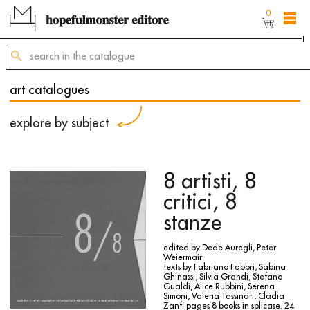
0
The shop online is still under construction,
but
you can still order titles by sending a request to
mailing@hopefulmonster.net
art catalogues
explore by subject
8 artisti, 8
critici, 8
stanze
edited by Dede Auregli, Peter
Weiermair
texts by Fabriano Fabbri, Sabina
Ghinassi, Silvia Grandi, Stefano
Gualdi, Alice Rubbini, Serena
Simoni, Valeria Tassinari, Cladia
Zanfi
pages 8 books in splicase. 24