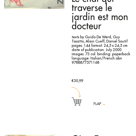
traverse le
jardin est mon
docteur
texts by Guido De Werd, Guy
Tosatto, Alain Cueff, Daniel Soutif
pages: 144
format: 24,5 x 24,5 cm
date of publication: July 2000
images: 73 col.
binding: paperback
language: Italian/French
isbn
9788877571168
€30,99
FLAP
→
The monographic catalogue is published for the exhibition
at Carré d'Art Musée d'Art Contemporain of Nîmes from July
13th to September 24th 2000.
The catalogue collects 70 unpublished drawings by the
artist, showed at the exhibition, sheets of drawing and