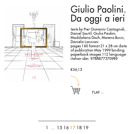
curated by Rolando Bellini, traced the entire life and work
of one of the major protagonists of the group of the “six
Giulio Paolini.
painters of Turin”, starting with a selection made by the
curators in agreement with the artist’s children of self-
Da oggi a ieri
portraits the artist painted throughout his life. In addition to
a rich iconographic documentation, the volume includes
texts, a critical biography and a focus on Menzio’s activity
texts by Pier Giovanni Castagnoli,
as a teacher at the Academy.
Daniel Soutif, Giulio Paolini,
Maddalena Disch, Moreno Bucci,
Daniela Lancioni
pages 160
format 21 x 28 cm
date
of publication May 1999
binding:
paperback
images 112
language:
italian
isbn: 9788877570989
€36,15
FLAP
→
A leading figure on the contemporary art scene, Giulio
Paolini has since the beginning of the 1960s undertaken
constant and unceasing research into the complex
interweaving of relationships that take place in the sphere
of visual experience and pictorial practice, between image
and gaze, artist and spectator, past and present, time and
1
...
15
16
17
18
19
space. The exhibition that this catalogue accompanies
presents the figures and imaginative territories most