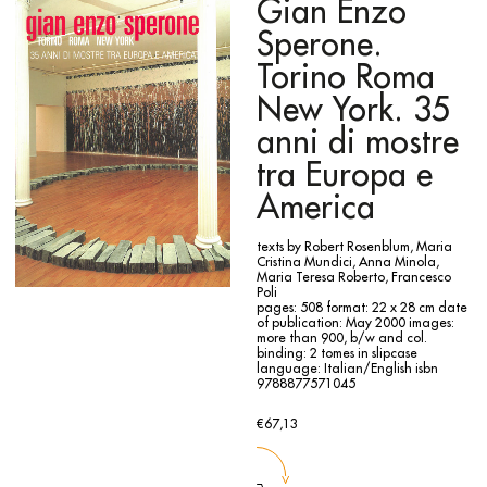
tracing paper on which marks and colours sketch igloos,
Gian Enzo
cones, animals, various shapes that animate Mario Merz
imaginary universe.
Sperone.
Torino Roma
New York. 35
anni di mostre
tra Europa e
America
texts by Robert Rosenblum, Maria
Cristina Mundici, Anna Minola,
Maria Teresa Roberto, Francesco
Poli
pages: 508
format: 22 x 28 cm
date
of publication: May 2000
images:
more than 900, b/w and col.
binding: 2 tomes in slipcase
language: Italian/English
isbn
9788877571045
€67,13