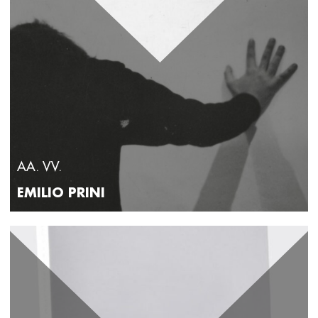
director of the National Museums of Perugia and the
Regional Directorate of National Museums of Umbria. He
worked at the Sovrintendenza Capitolina ai Beni Culturali
as resident curator at the MACRO in Rome from 2014 to
2018; from 2008 to 2012 he was curator of contemporary art
exhibitions at the National Museum of Villa Pisani in Stra.
Recently, he curated the initiative 5 minutes with Van Gogh,
the exhibition Artemisia Gentileschi. Coraggio e Passione at
Palazzo Ducale in Genoa and Amarsi. Love in Art from
Guido Reni to Banksy at the Fondazione Cassa di Rispamio
di Terni. Since 2014, he has hosted the column AR Frammenti
d'Arte on Rainews24 and is the art expert for Unomattina in
famiglia and Linea Verde on Rai1, Geo and TG3 Linea
Notte on Rai3. He is the author and host of the programmes
Wikiradio and Vite che sono la tua on Radio3, as well as
collaborating with the programme Radio3 Suite. From 2014
to 2019 he hosted the cultural popularisation programme
AA. VV.
Bella davvero and in 2021 the programme Due cose on
Radio2. His latest publication as an author is Art Detectives.
EMILIO PRINI
30 cases to become real experts (Piemme, 2024).