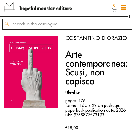
0
The shop online is still under construction,
but
you can still order titles by sending a request to
mailing@hopefulmonster.net
COSTANTINO D'ORAZIO
Arte
contemporanea:
Scusi, non
capisco
Ultralibri
pages: 176
format: 16.5 x 22 cm
package:
paperback
publication date: 2026
isbn 9788877573193
€18,00