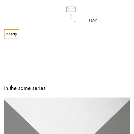
FLAP
→
essay
The book Arte contemporanea:
Scusi, non capisco
('Contemporary Art: Sorry, I Don't Understand') originates
from a famous format of the Merz Foundation in Turin, a
series of events during which the public was led to listen to
and interact with exceptional guests from different artistic
fields. The project, based on an idea by Maria Centonze,
aimed to meet the general public's need for a better
understanding of the languages and thinking behind
in the same series
contemporary works of art.
Each one of us, if stripped of the many prejudices that
hinder openness to any world other than our own, can and
must try to understand, even in the way of art.
Costantino D'Orazio, art curator, museum director and
cultural popularizer, takes readers on a journey through the
‘Scusi, non capisco’ - among others - of Serena Dandini,
Andrea Zalone, Lucia Goracci, Ascanio Celestini and Maria
Grazia Cucinotta.
Costantino D'Orazio
(Rome, 1974), art historian, is the