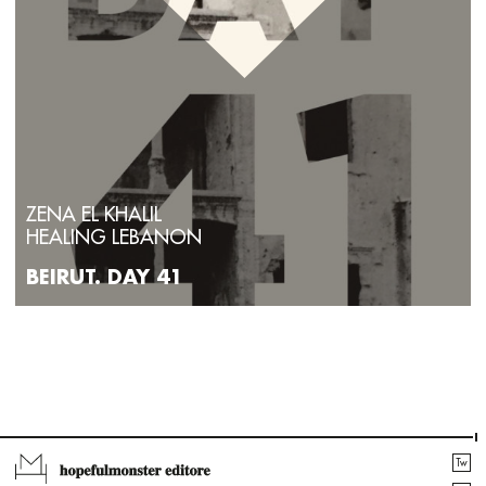
ZENA EL KHALIL
HEALING LEBANON
BEIRUT. DAY 41
Tw