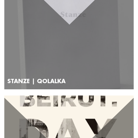
STANZE | QOLALKA